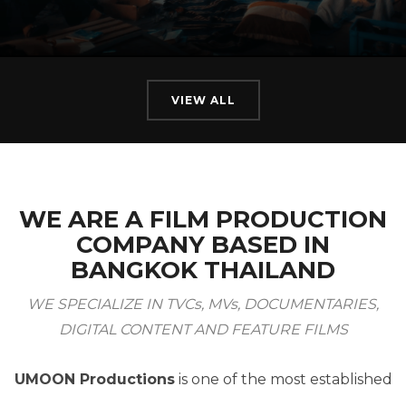
VIEW ALL
WE ARE A FILM PRODUCTION
COMPANY BASED IN
BANGKOK THAILAND
WE SPECIALIZE IN TVCs, MVs, DOCUMENTARIES,
DIGITAL CONTENT AND FEATURE FILMS
UMOON Productions
is one of the most established
Film Production Houses in Thailand.