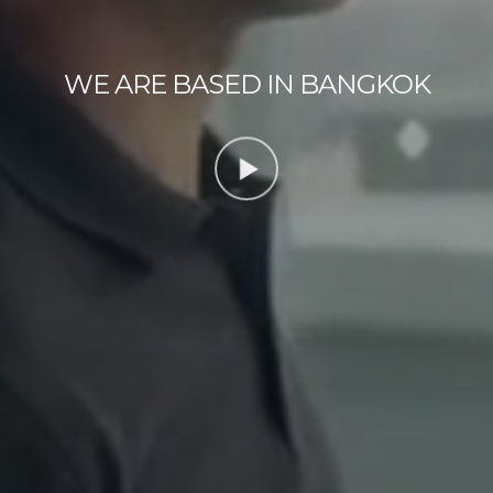
WE ARE BASED IN BANGKOK