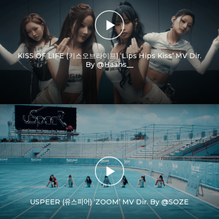
KISS OF LIFE (키스오브라이프) ‘Lips Hips Kiss’ MV Dir.
By @Haahs__
USPEER (유스피어) ‘ZOOM’ MV Dir. By @SOZE