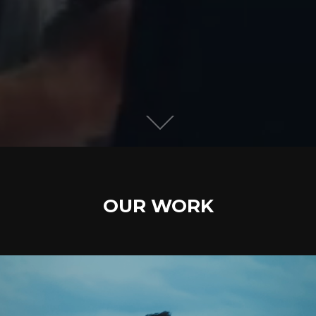
OUR WORK