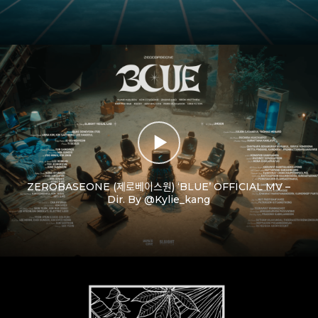
ZEROBASEONE (제로베이스원) ‘BLUE’ OFFICIAL MV –
Dir. By @Kylie_kang