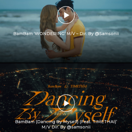
BamBam ‘WONDERING’ M/V – Dir. By @Samsonii
BamBam (Dancing By Myself) (Feat. TIMETHAI)’
M⧸V Dir. By @samsonii