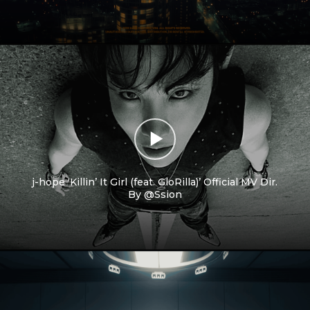
j-hope ‘Killin’ It Girl (feat. GloRilla)’ Official MV Dir.
By @Ssion