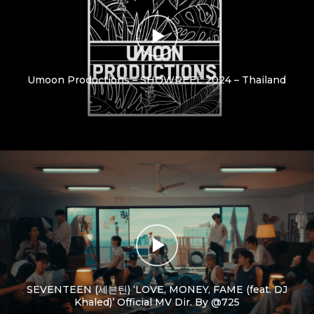
Umoon Productions – SHOWREEL 2024 – Thailand
SEVENTEEN (세븐틴) ‘LOVE, MONEY, FAME (feat. DJ
Khaled)’ Official MV Dir. By @725