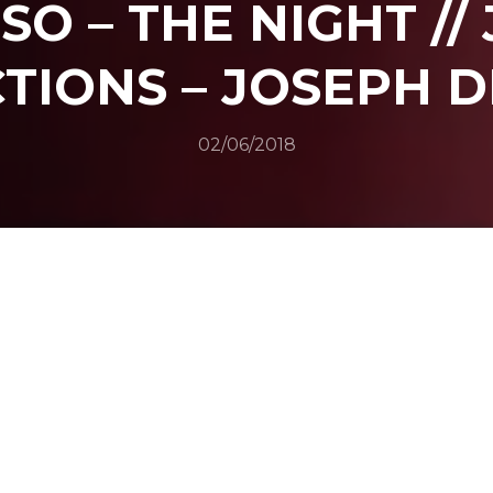
SO – THE NIGHT //
TIONS – JOSEPH D
02/06/2018
SHARE
N TWITTER
SHARE ON FACEBOOK
SHARE ON L