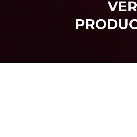
VER
PRODUC
SHARE O