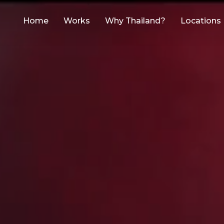
Home
Works
Why Thailand?
Locations