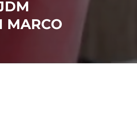
 JDM
I MARCO
INKEDIN