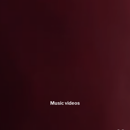
Music videos