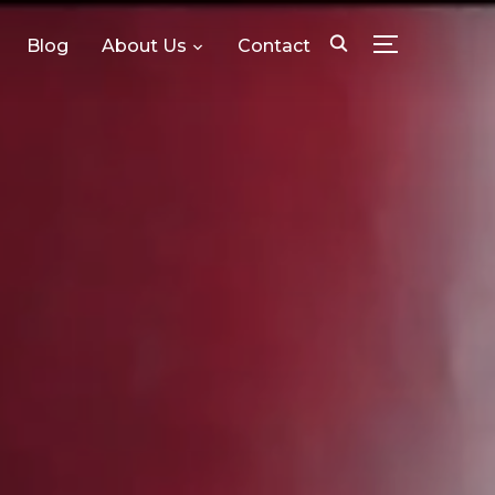
Blog
About Us
Contact
TOGGLE SID