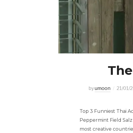
The
by
umoon
21/01/
Top 3 Funniest Thai A
Peppermint Field Salz 
most creative countrie