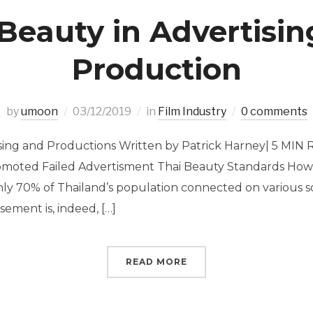
Beauty in Advertisi
Production
by
umoon
03/12/2019
in
Film Industry
0 comments
ising and Productions Written by Patrick Harney| 5 MIN
omoted Failed Advertisment Thai Beauty Standards How 
y 70% of Thailand’s population connected on various s
isement is, indeed, […]
READ MORE