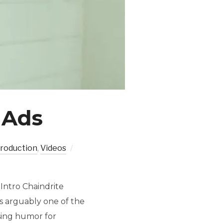
 Ads
production
,
Videos
Intro Chaindrite
s arguably one of the
Using humor for