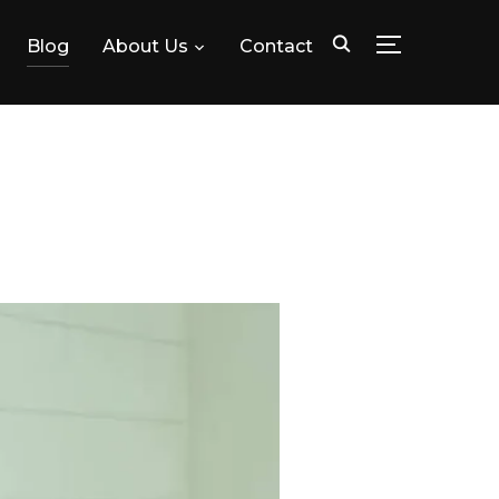
Blog
About Us
Contact
TOGGLE SID