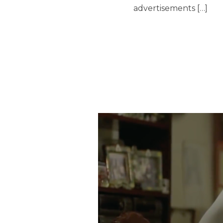
advertisements […]