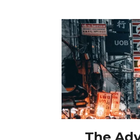
The Adv