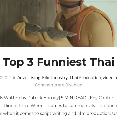
 Top 3 Funniest Thai
2020
in
Advertising
,
Film Industry
,
Thai Production
,
video 
Comments are Disabled
ds Written by Patrick Harney| 5 MIN READ | Key Content 
– Dinner Intro When it comes to commercials, Thailand i
s when it comes to script writing and film production. 