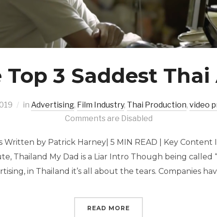
 Top 3 Saddest Thai
2019
in
Advertising
,
Film Industry
,
Thai Production
,
video p
Comments are Disabled
s Written by Patrick Harney| 5 MIN READ | Key Content 
ute, Thailand My Dad is a Liar Intro Though being called 
tising, in Thailand it’s all about the tears. Companies ha
READ MORE