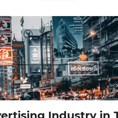
ertising Industry in 