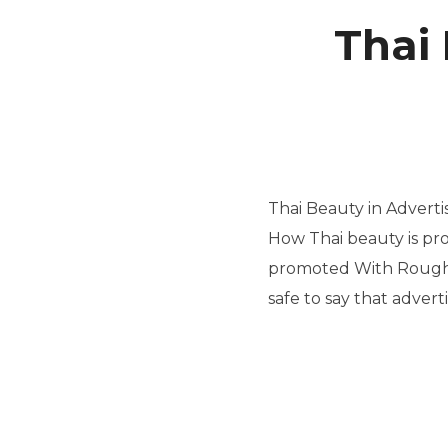
Thai 
Thai Beauty in Advert
How Thai beauty is pr
promoted With Roughl
safe to say that advert