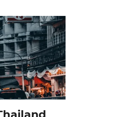
Thailand