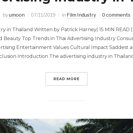
by
umoon
07/11/2019
in
Film Industry
0 comments
try in Thailand Written by Patrick Harney| 15 MIN READ 
d Beauty Top Trends in Thai Advertising Industry Cons
ertising Entertainment Values Cultural Impact Saddest 
lusion Introduction The advertising industry in Thailand
READ MORE