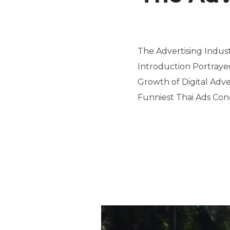
The Advertising Indus
Introduction Portraye
Growth of Digital Adv
Funniest Thai Ads Conc