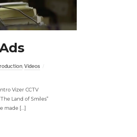
 Ads
roduction
,
Videos
Intro Vizer CCTV
“The Land of Smiles”
ve made […]