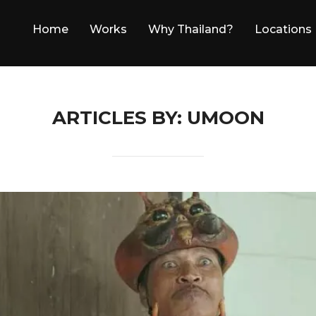
Home
Works
Why Thailand?
Locations
ARTICLES BY: UMOON