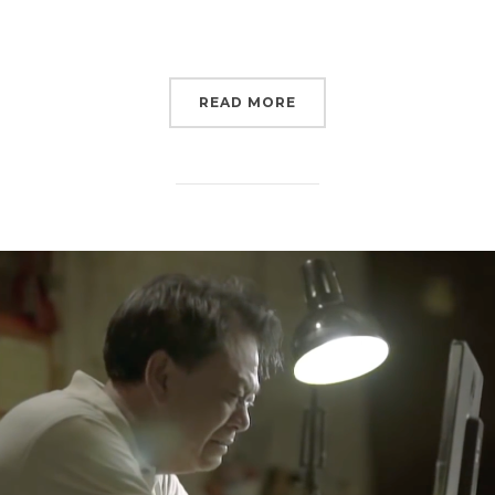
READ MORE