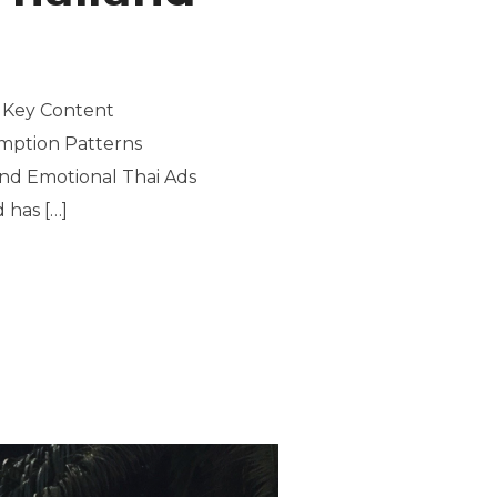
| Key Content
umption Patterns
and Emotional Thai Ads
 has […]