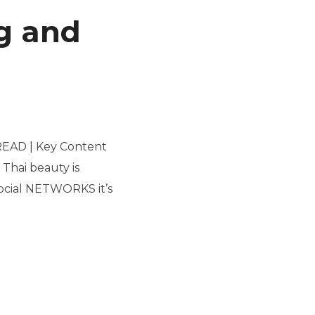
ng and
 READ | Key Content
Thai beauty is
ocial NETWORKS it’s