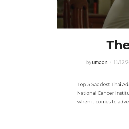
The
by
umoon
11/12/
Top 3 Saddest Thai Ad
National Cancer Instit
when it comes to adver