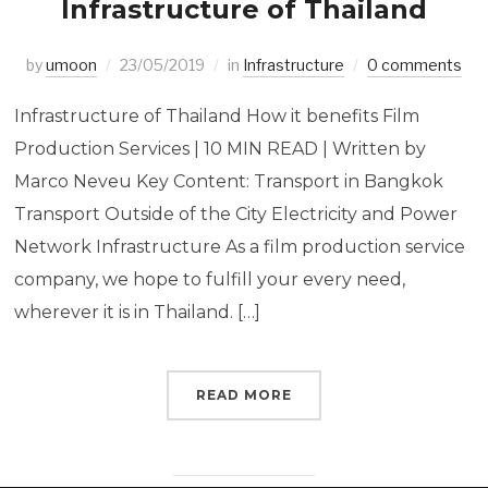
Infrastructure of Thailand
by
umoon
23/05/2019
in
Infrastructure
0 comments
Infrastructure of Thailand How it benefits Film
Production Services | 10 MIN READ | Written by
Marco Neveu Key Content: Transport in Bangkok
Transport Outside of the City Electricity and Power
Network Infrastructure As a film production service
company, we hope to fulfill your every need,
wherever it is in Thailand. […]
READ MORE