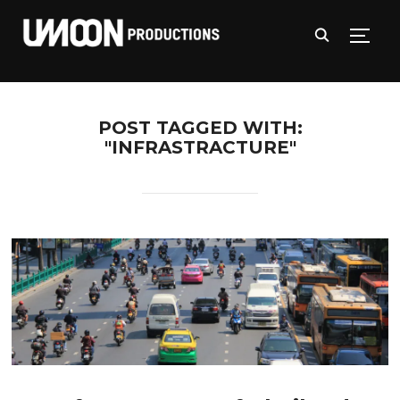
TOGG
POST TAGGED WITH:
"INFRASTRACTURE"