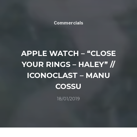
Commercials
APPLE WATCH – “CLOSE
YOUR RINGS – HALEY” //
ICONOCLAST – MANU
COSSU
18/01/2019