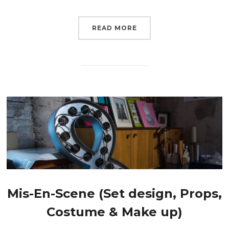
READ MORE
Mis-En-Scene (Set design, Props,
Costume & Make up)