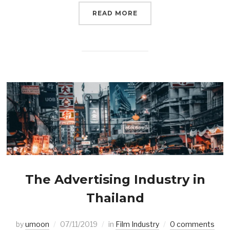
READ MORE
The Advertising Industry in
Thailand
by
umoon
07/11/2019
in
Film Industry
0 comments