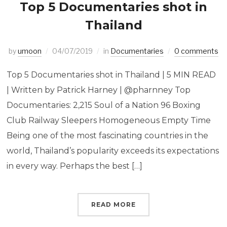
Top 5 Documentaries shot in
Thailand
by
umoon
04/07/2019
in
Documentaries
0 comments
Top 5 Documentaries shot in Thailand | 5 MIN READ
| Written by Patrick Harney | @pharnney Top
Documentaries: 2,215 Soul of a Nation 96 Boxing
Club Railway Sleepers Homogeneous Empty Time
Being one of the most fascinating countries in the
world, Thailand’s popularity exceeds its expectations
in every way. Perhaps the best […]
READ MORE