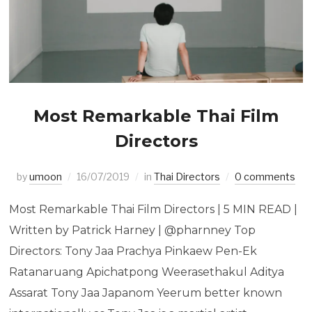
Most Remarkable Thai Film
Directors
by
umoon
16/07/2019
in
Thai Directors
0 comments
Most Remarkable Thai Film Directors | 5 MIN READ |
Written by Patrick Harney | @pharnney Top
Directors: Tony Jaa Prachya Pinkaew Pen-Ek
Ratanaruang Apichatpong Weerasethakul Aditya
Assarat Tony Jaa Japanom Yeerum better known