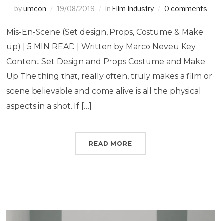
by
umoon
19/08/2019
in
Film Industry
0 comments
Mis-En-Scene (Set design, Props, Costume & Make
up) | 5 MIN READ | Written by Marco Neveu Key
Content Set Design and Props Costume and Make
Up The thing that, really often, truly makes a film or
scene believable and come alive is all the physical
aspects in a shot. If […]
READ MORE