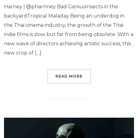
Harney | @pharnney Bad GeniusInsects in the
backyardTropical Maladay Being an underdog in
the Thai cinema industry, the growth of the Thai
indie films is slow but far from being obsolete. With a
new wave of directors achieving artistic success, this
new crop of […]
READ MORE