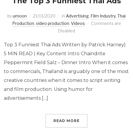
The Top 3 Funniest Thai Ads
by
umoon
21/01/2020
in
Advertising
,
Film Industry
,
Thai
Production
,
video production
,
Videos
Comments are
Disabled
Top 3 Funniest Thai Ads Written by Patrick Harney|
5 MIN READ | Key Content Intro Chaindrite
Peppermint Field Salz – Dinner Intro When it comes
to commercials, Thailand is arguably one of the most
creative countries when it comes to script writing
and film production. Using humor for
advertisements […]
READ MORE