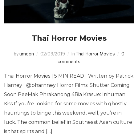
Thai Horror Movies
by
umoon
02/09/2019
in
Thai Horror Movies
0
comments
Thai Horror Movies | 5 MIN READ | Written by Patrick
Harney | @pharnney Horror Films: Shutter Coming
Soon PeeMak Phrakanong 4Bia Krasue: Inhuman
Kiss If you’re looking for some movies with ghostly
hauntings to binge this weekend, well, you’re in
luck. The common belief in Southeast Asian culture
is that spirits and […]