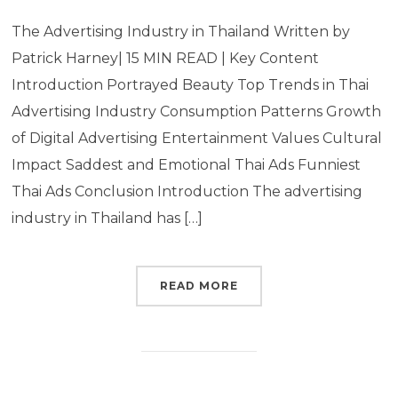
The Advertising Industry in Thailand Written by
Patrick Harney| 15 MIN READ | Key Content
Introduction Portrayed Beauty Top Trends in Thai
Advertising Industry Consumption Patterns Growth
of Digital Advertising Entertainment Values Cultural
Impact Saddest and Emotional Thai Ads Funniest
Thai Ads Conclusion Introduction The advertising
industry in Thailand has […]
READ MORE