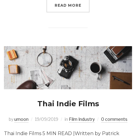
READ MORE
Thai Indie Films
by
umoon
19/09/2019
in
Film Industry
0 comments
Thai Indie Films 5 MIN READ |Written by Patrick