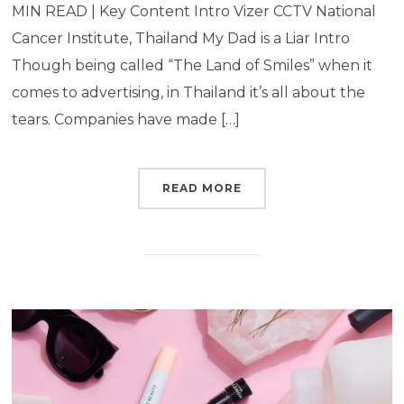
MIN READ | Key Content Intro Vizer CCTV National
Cancer Institute, Thailand My Dad is a Liar Intro
Though being called “The Land of Smiles” when it
comes to advertising, in Thailand it’s all about the
tears. Companies have made […]
READ MORE