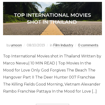
by
umoon
08/10/2019
in
Film Industry
0 comments
Top International Movies shot in Thailand Written by
Marco Neveu| 10 MIN READ | Top Movies In the
Mood for Love Only God Forgives The Beach The
Hangover Part II The Deer Hunter 007 Franchise
The Killing Fields Good Morning, Vietnam Alexander
Rambo Franchise Pattaya In the Mood for Love […]