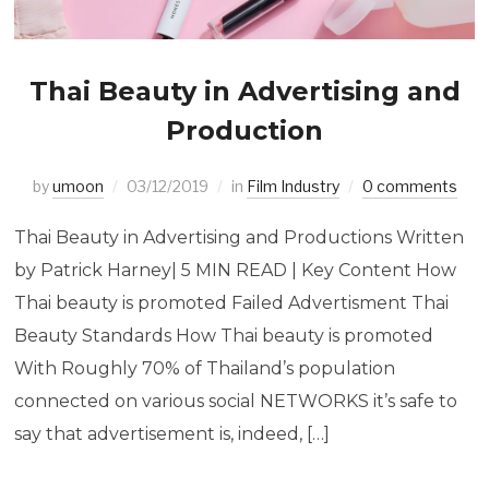
Thai Beauty in Advertising and
Production
by
umoon
03/12/2019
in
Film Industry
0 comments
Thai Beauty in Advertising and Productions Written
by Patrick Harney| 5 MIN READ | Key Content How
Thai beauty is promoted Failed Advertisment Thai
Beauty Standards How Thai beauty is promoted
With Roughly 70% of Thailand’s population
connected on various social NETWORKS it’s safe to
say that advertisement is, indeed, […]