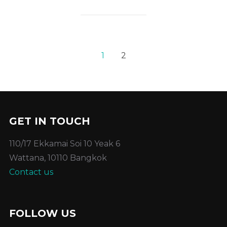
1
2
GET IN TOUCH
110/17 Ekkamai Soi 10 Yeak 6
Wattana, 10110 Bangkok
Contact us
FOLLOW US