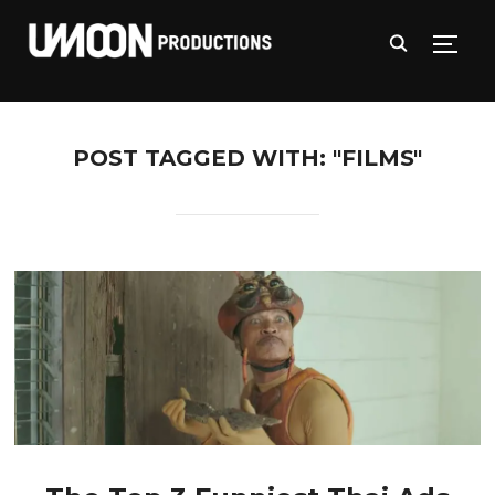
TOGG
POST TAGGED WITH: "FILMS"