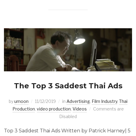
The Top 3 Saddest Thai Ads
by
umoon
11/12/2019
in
Advertising
,
Film Industry
,
Thai
Production
,
video production
,
Videos
Comments are
Disabled
Top 3 Saddest Thai Ads Written by Patrick Harney| 5