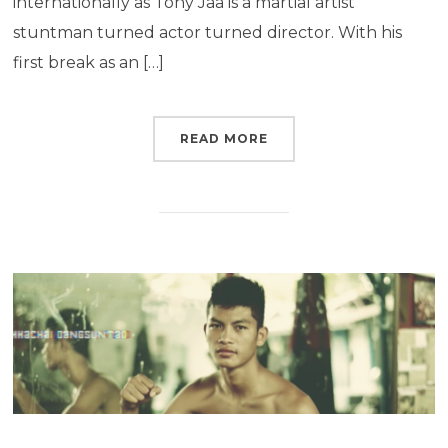
internationally as Tony Jaa is a martial artist
stuntman turned actor turned director. With his
first break as an […]
READ MORE